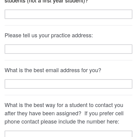
students (not a first year student)?
Please tell us your practice address:
What is the best email address for you?
What is the best way for a student to contact you
after they have been assigned? If you prefer cell
phone contact please include the number here: