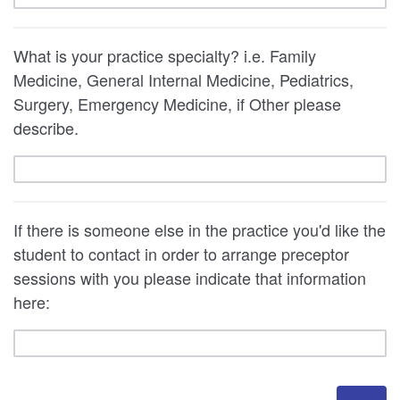
What is your practice specialty? i.e. Family
Medicine, General Internal Medicine, Pediatrics,
Surgery, Emergency Medicine, if Other please
describe.
If there is someone else in the practice you'd like the
student to contact in order to arrange preceptor
sessions with you please indicate that information
here: