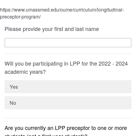
https://www.umassmed.edu/oume/curriculum/longitudinal-
preceptor-program/
Please provide your first and last name
Will you be participating in LPP for the 2022 - 2024
academic years?
Yes
No
Are you currently an LPP preceptor to one or more